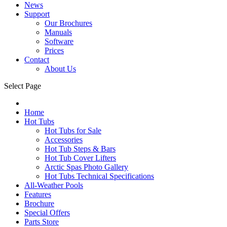
News
Support
Our Brochures
Manuals
Software
Prices
Contact
About Us
Select Page
Home
Hot Tubs
Hot Tubs for Sale
Accessories
Hot Tub Steps & Bars
Hot Tub Cover Lifters
Arctic Spas Photo Gallery
Hot Tubs Technical Specifications
All-Weather Pools
Features
Brochure
Special Offers
Parts Store