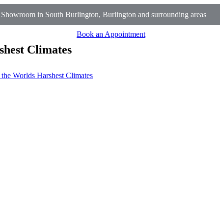
 Showroom in South Burlington, Burlington and surrounding areas
Book an Appointment
shest Climates