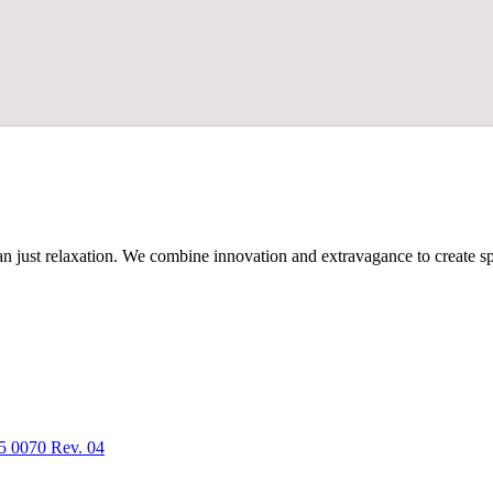
n just relaxation. We combine innovation and extravagance to create spa
5 0070 Rev. 04