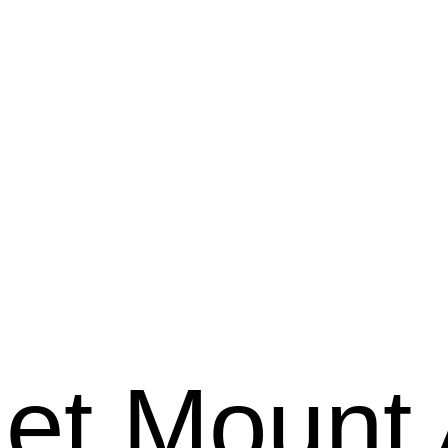
et Mount 