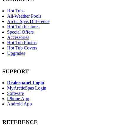
Hot Tubs
All-Weather Pools
Arctic Spas Difference
Hot Tub Features
Special Offers
Accessories
Hot Tub Photos
Hot Tub Covers
Upgrades
SUPPORT
Dealerpanel Login
MyArcticSpas Login
Software
iPhone App
Android App
REFERENCE