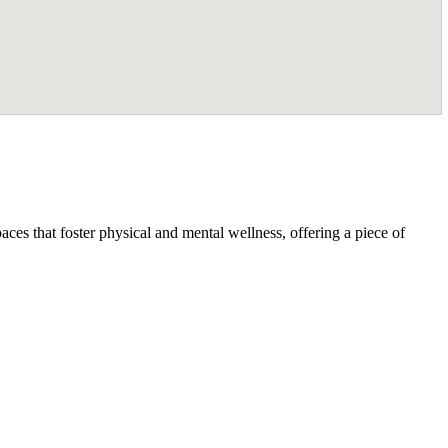
ces that foster physical and mental wellness, offering a piece of