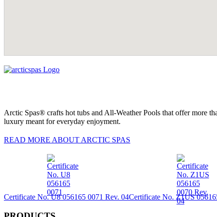
Arctic Spas® crafts hot tubs and All-Weather Pools that offer more tha
luxury meant for everyday enjoyment.
READ MORE ABOUT ARCTIC SPAS
Certificate No. U8 056165 0071 Rev. 04
Certificate No. Z1US 05616
PRODUCTS