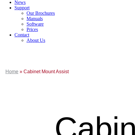
News
Support
Our Brochures
Manuals
Software
Prices
Contact
About Us
Home
»
Cabinet Mount Assist
Cabin