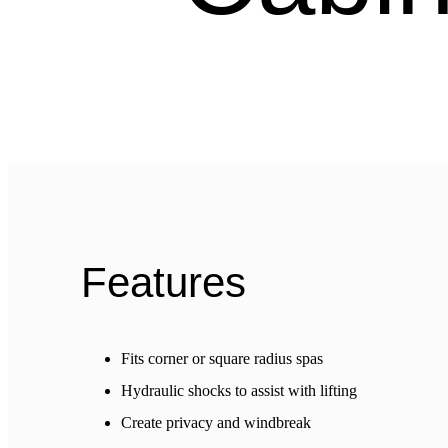
Features
Fits corner or square radius spas
Hydraulic shocks to assist with lifting
Create privacy and windbreak