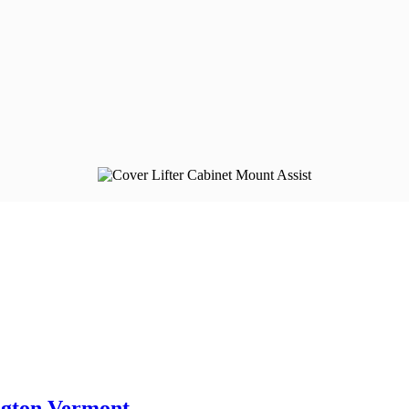
ngton Vermont