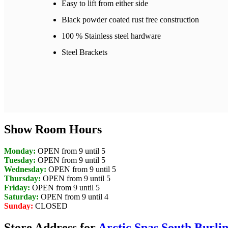
Easy to lift from either side
Black powder coated rust free construction
100 % Stainless steel hardware
Steel Brackets
Show Room Hours
Monday:
OPEN from 9 until 5
Tuesday:
OPEN from 9 until 5
Wednesday:
OPEN from 9 until 5
Thursday:
OPEN from 9 until 5
Friday:
OPEN from 9 until 5
Saturday:
OPEN from 9 until 4
Sunday:
CLOSED
Store Address for
Arctic Spas South Burli