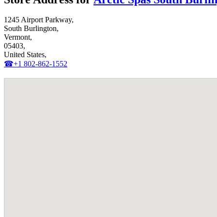
1245 Airport Parkway,
South Burlington,
Vermont,
05403,
United States,
☎+1 802-862-1552