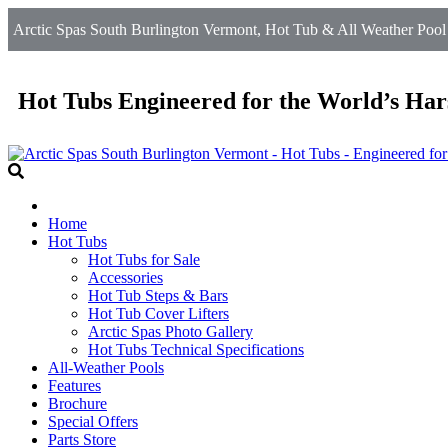
Arctic Spas South Burlington Vermont, Hot Tub & All Weather Pool
Hot Tubs Engineered for the World’s Har
Home
Hot Tubs
Hot Tubs for Sale
Accessories
Hot Tub Steps & Bars
Hot Tub Cover Lifters
Arctic Spas Photo Gallery
Hot Tubs Technical Specifications
All-Weather Pools
Features
Brochure
Special Offers
Parts Store